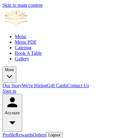
Skip to main content
Menu
Menu PDF
Catering
Book A Table
Gallery
More
Our Story
We're Hiring
Gift Cards
Contact Us
Sign in
Account
Profile
Rewards
Orders
Logout