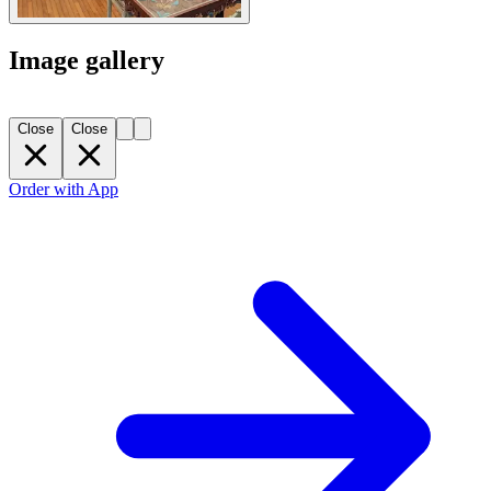
Image gallery
Close
Close
Order with App