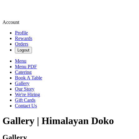
Account
Profile
Rewards
Orders
Logout
Menu
Menu PDF
Catering
Book A Table
Gallery
Our Story
We're Hiring
Gift Cards
Contact Us
Gallery | Himalayan Doko
Gallery