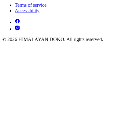
Terms of service
Accessibility
© 2026 HIMALAYAN DOKO. All rights reserved.