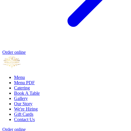
Order online
Menu
Menu PDF
Catering
Book A Table
Gallery
Our Story
We're Hiring
Gift Cards
Contact Us
Order online