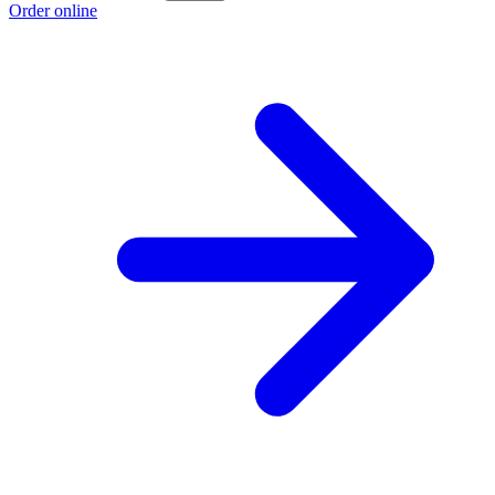
Order online