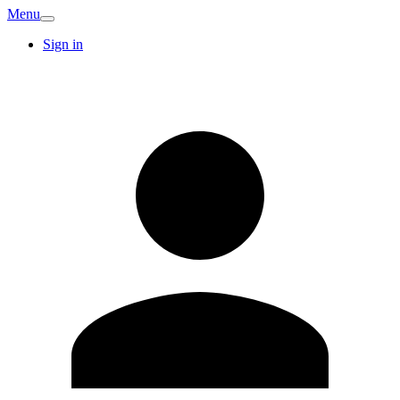
Menu
Sign in