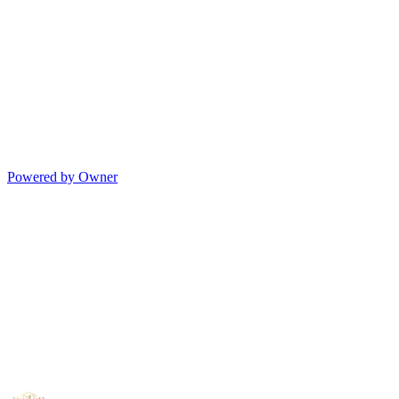
Powered by Owner