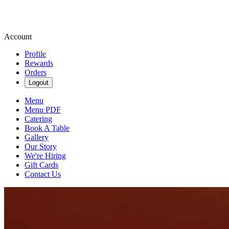
Account
Profile
Rewards
Orders
Logout
Menu
Menu PDF
Catering
Book A Table
Gallery
Our Story
We're Hiring
Gift Cards
Contact Us