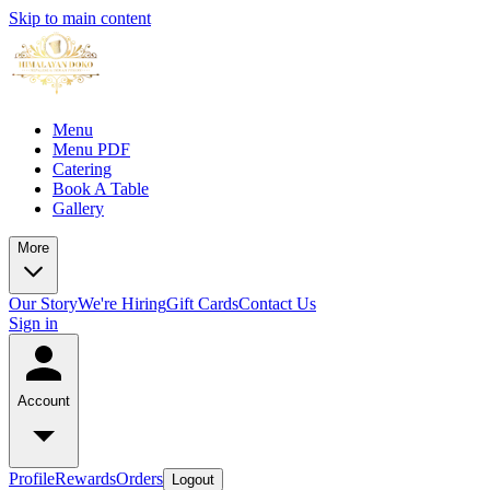
Skip to main content
Menu
Menu PDF
Catering
Book A Table
Gallery
More
Our Story
We're Hiring
Gift Cards
Contact Us
Sign in
Account
Profile
Rewards
Orders
Logout