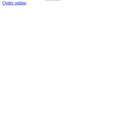
Order online