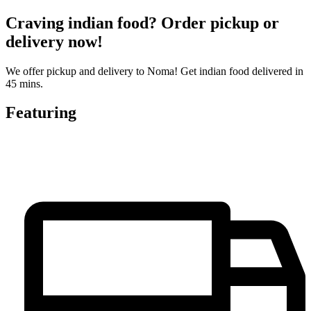
Craving indian food? Order pickup or
delivery now!
We offer pickup and delivery to Noma! Get indian food delivered in
45 mins.
Featuring