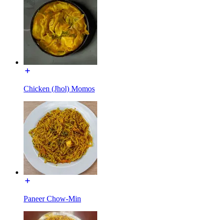
Chicken (Jhol) Momos
Paneer Chow-Min