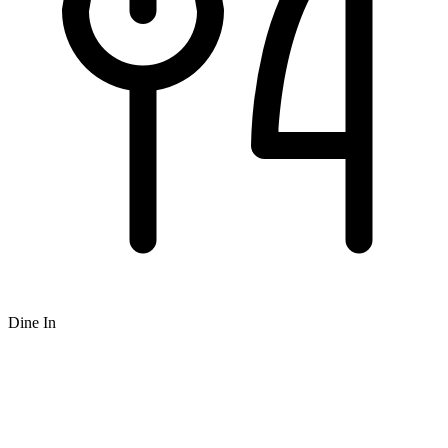
Dine In