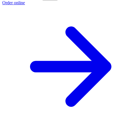
Order online