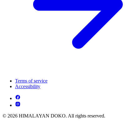
Terms of service
Accessibility
© 2026 HIMALAYAN DOKO. All rights reserved.