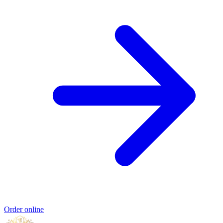
Order online