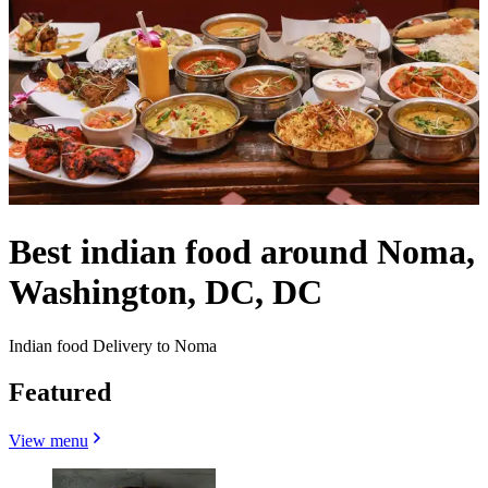
Best indian food around Noma,
Washington, DC, DC
Indian food Delivery to Noma
Featured
View menu