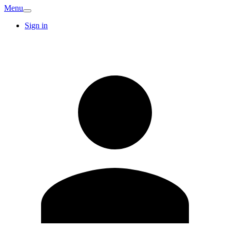
Menu
Sign in