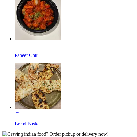
Paneer Chili
Bread Basket