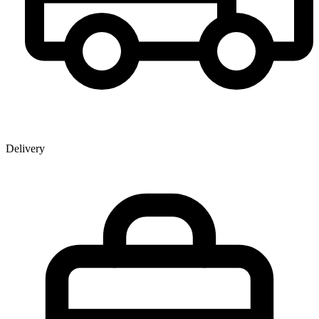
Delivery