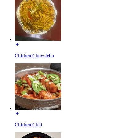
Chicken Chow-Min
Chicken Chili