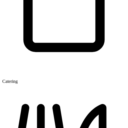
Catering