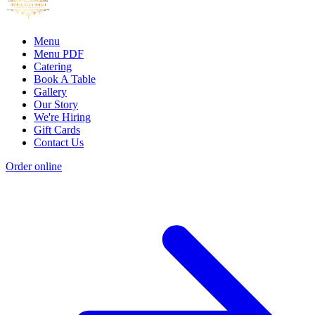
Menu
Menu PDF
Catering
Book A Table
Gallery
Our Story
We're Hiring
Gift Cards
Contact Us
Order online