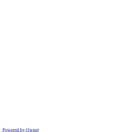
Powered by Owner