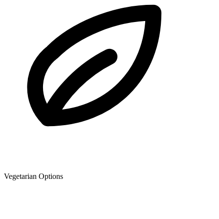
Vegetarian Options