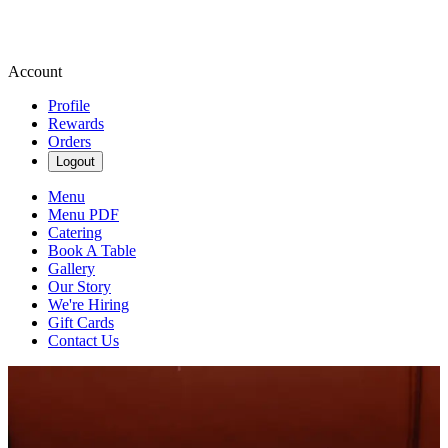
Account
Profile
Rewards
Orders
Logout
Menu
Menu PDF
Catering
Book A Table
Gallery
Our Story
We're Hiring
Gift Cards
Contact Us