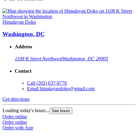
Himalayan Doko
Washington, DC
Address
1108 K Street Northwest
Washington, DC 20005
Contact
Call
(202) 637-9770
Email
himalayandoko@gmail.com
Get directions
Loading today's hours...
See hours
Order online
Order online
Order with App