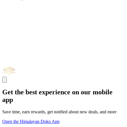
Get the best experience on our mobile
app
Save time, earn rewards, get notified about new deals, and more
Open the Himalayan Doko App