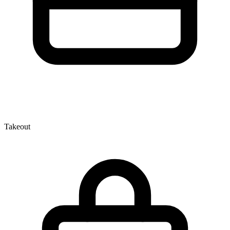
Takeout