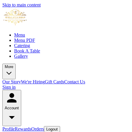
Skip to main content
Menu
Menu PDF
Catering
Book A Table
Gallery
More
Our Story
We're Hiring
Gift Cards
Contact Us
Sign in
Account
Profile
Rewards
Orders
Logout