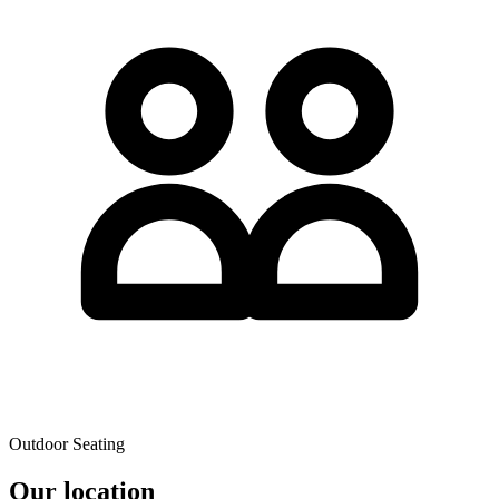
Outdoor Seating
Our location