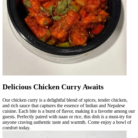
Delicious Chicken Curry Awaits
Our chicken curry is a delightful blend of spices, tender chicken,
and rich sauce that captures the essence of Indian and Nepalese
cuisine. Each bite is a burst of flavor, making it a favorite among our
guests. Perfectly paired with naan or rice, this dish is a must-try for
anyone craving authentic taste and warmth. Come enjoy a bowl of
comfort today.