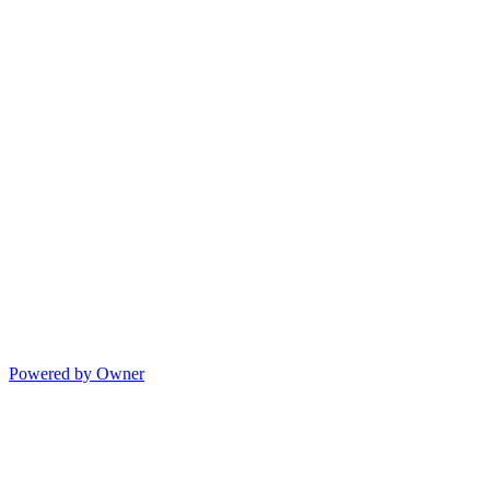
Powered by Owner