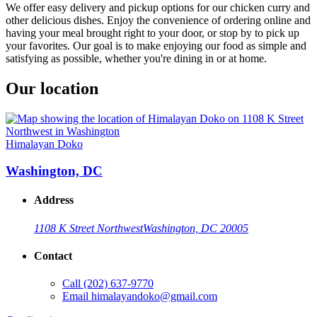
We offer easy delivery and pickup options for our chicken curry and
other delicious dishes. Enjoy the convenience of ordering online and
having your meal brought right to your door, or stop by to pick up
your favorites. Our goal is to make enjoying our food as simple and
satisfying as possible, whether you're dining in or at home.
Our location
Himalayan Doko
Washington, DC
Address
1108 K Street Northwest
Washington, DC 20005
Contact
Call
(202) 637-9770
Email
himalayandoko@gmail.com