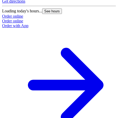
Get directions
Loading today's hours...
See hours
Order online
Order online
Order with App