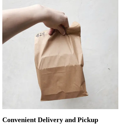
Convenient Delivery and Pickup