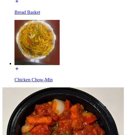
Bread Basket
Chicken Chow-Min