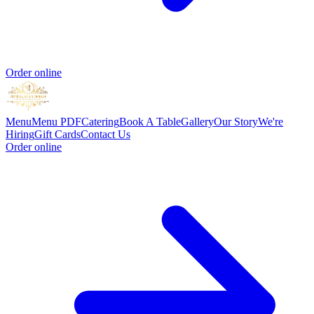
Order online
Menu
Menu PDF
Catering
Book A Table
Gallery
Our Story
We're
Hiring
Gift Cards
Contact Us
Order online