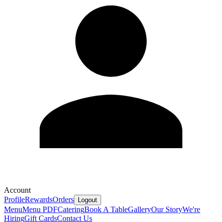
Account
Profile
Rewards
Orders
Logout
Menu
Menu PDF
Catering
Book A Table
Gallery
Our Story
We're
Hiring
Gift Cards
Contact Us