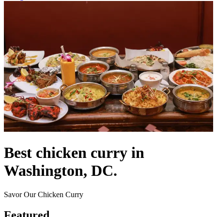
Best chicken curry in
Washington, DC.
Savor Our Chicken Curry
Featured