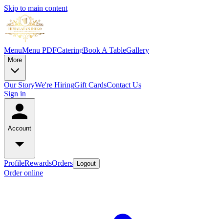
Skip to main content
Menu
Menu PDF
Catering
Book A Table
Gallery
More
Our Story
We're Hiring
Gift Cards
Contact Us
Sign in
Account
Profile
Rewards
Orders
Logout
Order online