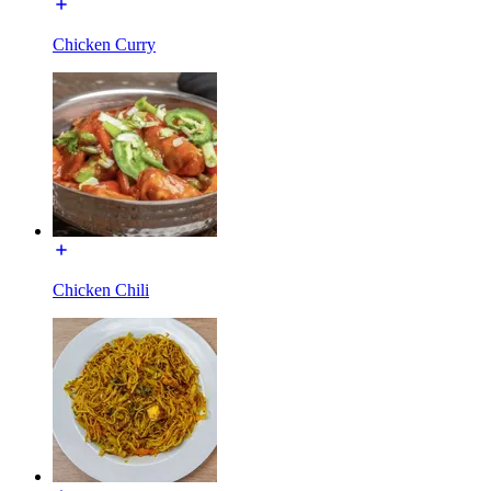
Chicken Curry
Chicken Chili