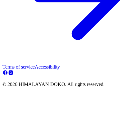
Terms of service
Accessibility
© 2026 HIMALAYAN DOKO. All rights reserved.