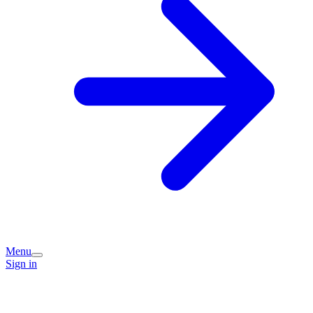
Menu
Sign in