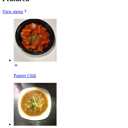
View menu
Paneer Chili