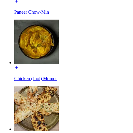
Paneer Chow-Min
Chicken (Jhol) Momos