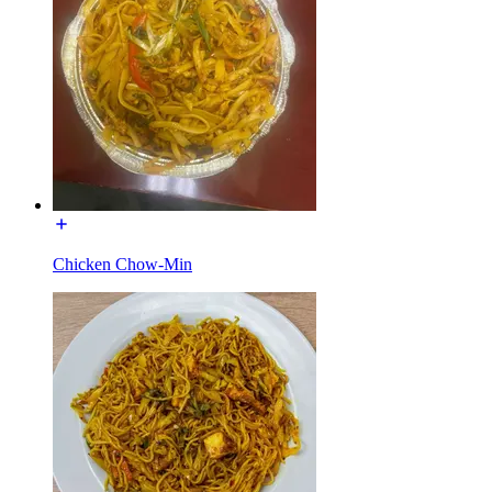
Chicken Chow-Min