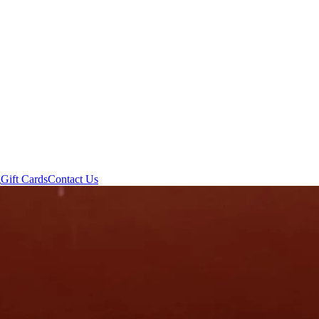
g
Gift Cards
Contact Us