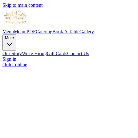
Skip to main content
Menu
Menu PDF
Catering
Book A Table
Gallery
More
Our Story
We're Hiring
Gift Cards
Contact Us
Sign in
Order online