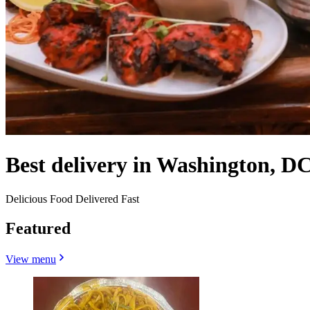
Best delivery in Washington, DC
Delicious Food Delivered Fast
Featured
View menu