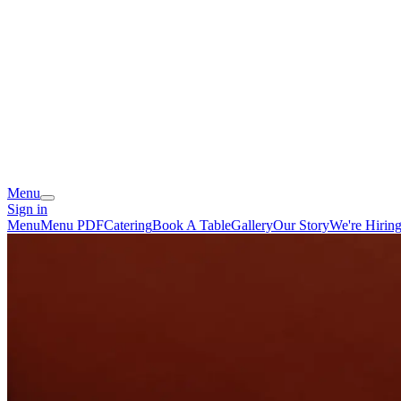
Menu
Sign in
Menu
Menu PDF
Catering
Book A Table
Gallery
Our Story
We're Hirin