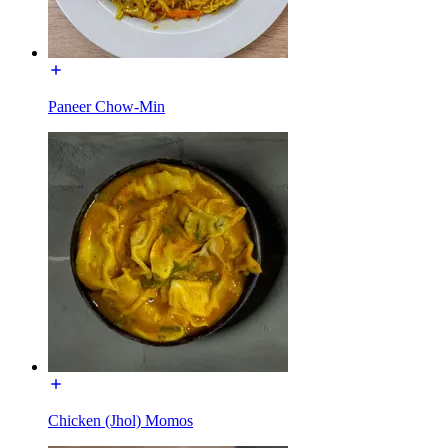
Paneer Chow-Min
Chicken (Jhol) Momos