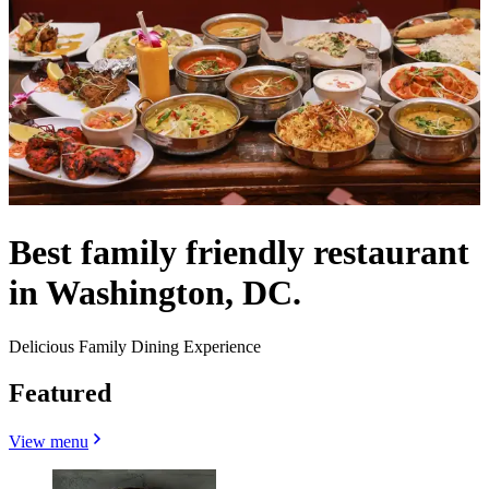
Best family friendly restaurant
in Washington, DC.
Delicious Family Dining Experience
Featured
View menu