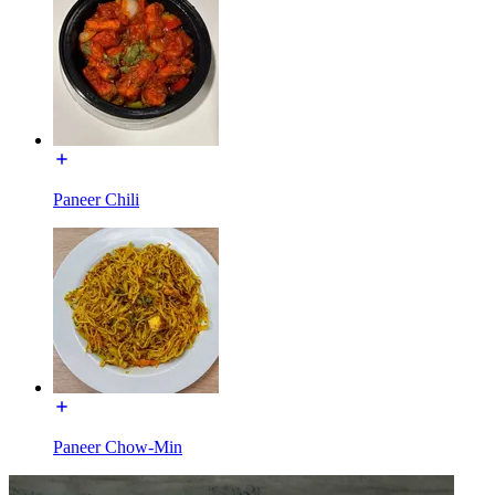
Paneer Chili
Paneer Chow-Min