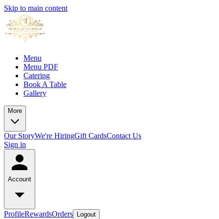
Skip to main content
Menu
Menu PDF
Catering
Book A Table
Gallery
More
Our Story
We're Hiring
Gift Cards
Contact Us
Sign in
Account
Profile
Rewards
Orders
Logout