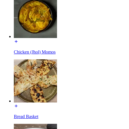
Chicken (Jhol) Momos
Bread Basket