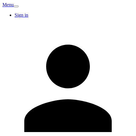
Menu
Sign in