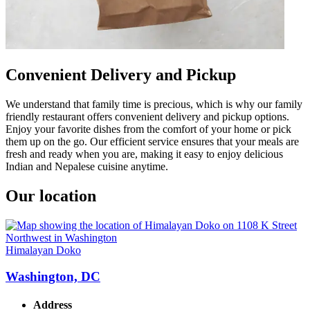
Convenient Delivery and Pickup
We understand that family time is precious, which is why our family
friendly restaurant offers convenient delivery and pickup options.
Enjoy your favorite dishes from the comfort of your home or pick
them up on the go. Our efficient service ensures that your meals are
fresh and ready when you are, making it easy to enjoy delicious
Indian and Nepalese cuisine anytime.
Our location
Himalayan Doko
Washington, DC
Address