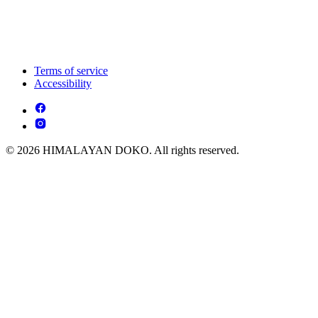
Terms of service
Accessibility
© 2026 HIMALAYAN DOKO. All rights reserved.