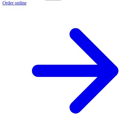
Order online