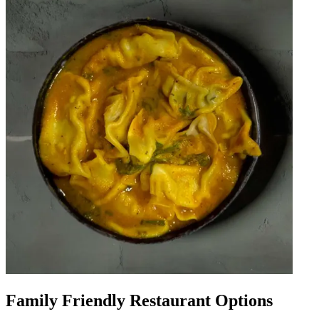
Family Friendly Restaurant Options