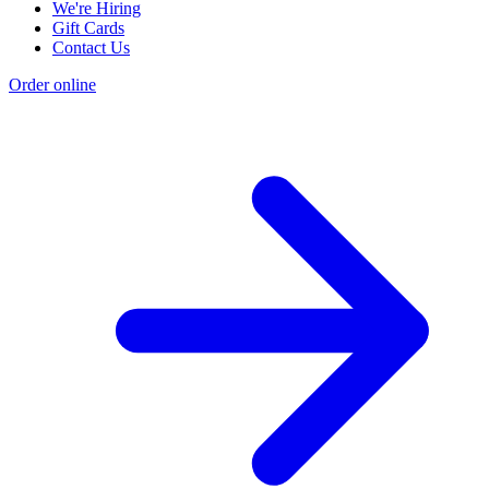
We're Hiring
Gift Cards
Contact Us
Order online