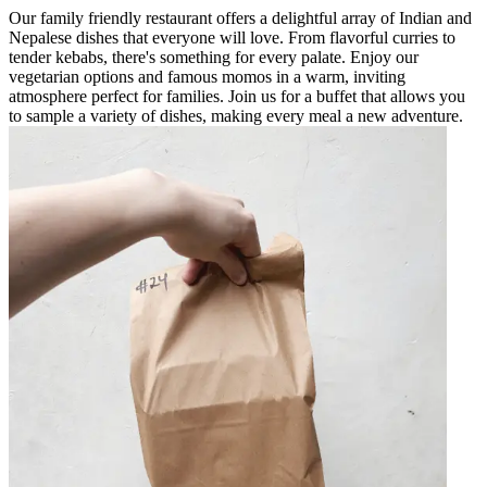
Our family friendly restaurant offers a delightful array of Indian and
Nepalese dishes that everyone will love. From flavorful curries to
tender kebabs, there's something for every palate. Enjoy our
vegetarian options and famous momos in a warm, inviting
atmosphere perfect for families. Join us for a buffet that allows you
to sample a variety of dishes, making every meal a new adventure.