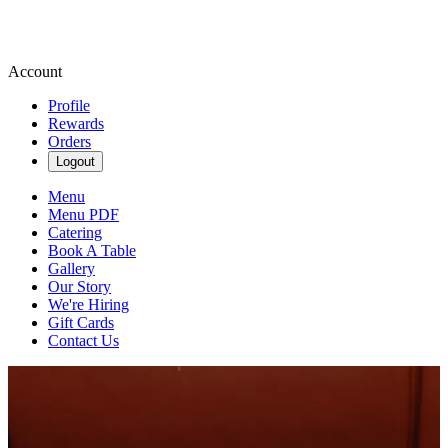
Account
Profile
Rewards
Orders
Logout
Menu
Menu PDF
Catering
Book A Table
Gallery
Our Story
We're Hiring
Gift Cards
Contact Us