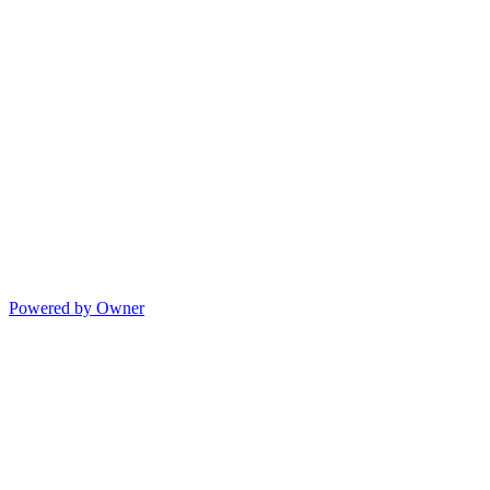
Powered by Owner