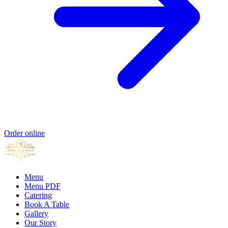
Order online
Menu
Menu PDF
Catering
Book A Table
Gallery
Our Story