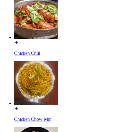
Chicken Chili
Chicken Chow-Min