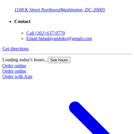
1108 K Street Northwest
Washington, DC 20005
Contact
Call
(202) 637-9770
Email
himalayandoko@gmail.com
Get directions
Loading today's hours...
See hours
Order online
Order online
Order with App