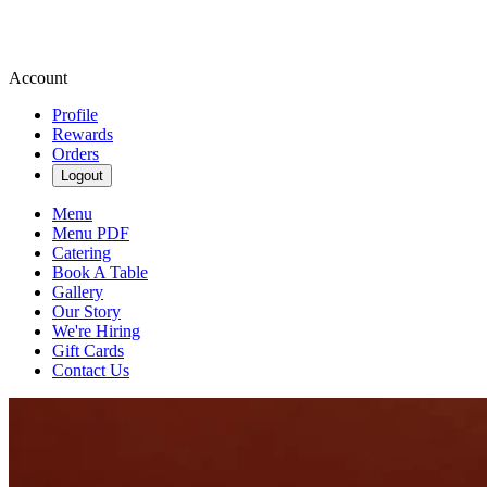
Account
Profile
Rewards
Orders
Logout
Menu
Menu PDF
Catering
Book A Table
Gallery
Our Story
We're Hiring
Gift Cards
Contact Us