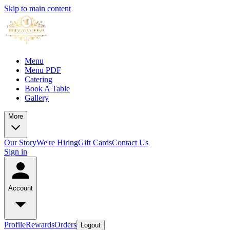
Skip to main content
Menu
Menu PDF
Catering
Book A Table
Gallery
More
Our Story
We're Hiring
Gift Cards
Contact Us
Sign in
Account
Profile
Rewards
Orders
Logout