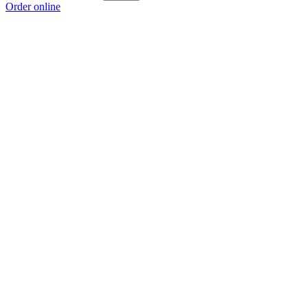
Order online