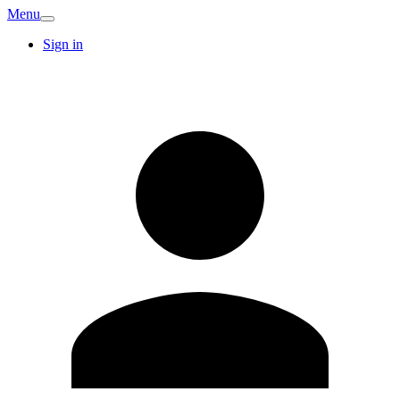
Menu
Sign in