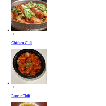
Chicken Chili
Paneer Chili