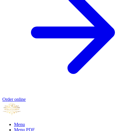
Order online
Menu
Menu PDF