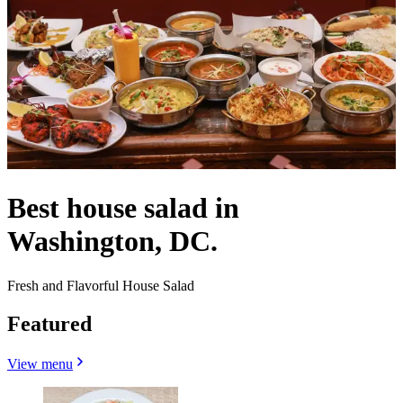
Best house salad in
Washington, DC.
Fresh and Flavorful House Salad
Featured
View menu