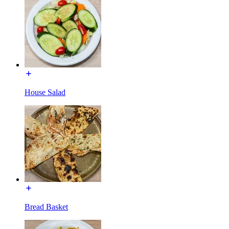
House Salad
Bread Basket