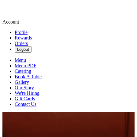
Account
Profile
Rewards
Orders
Logout
Menu
Menu PDF
Catering
Book A Table
Gallery
Our Story
We're Hiring
Gift Cards
Contact Us