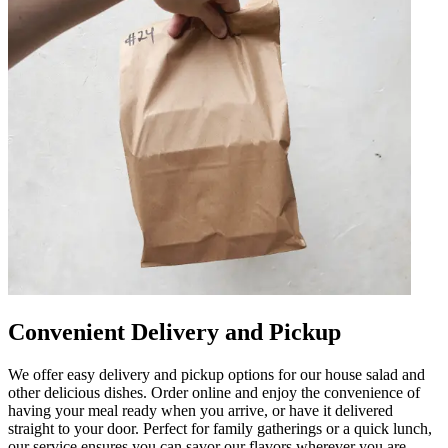
Convenient Delivery and Pickup
We offer easy delivery and pickup options for our house salad and
other delicious dishes. Order online and enjoy the convenience of
having your meal ready when you arrive, or have it delivered
straight to your door. Perfect for family gatherings or a quick lunch,
our service ensures you can savor our flavors wherever you are.