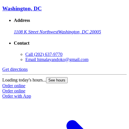
Washington, DC
Address
1108 K Street Northwest
Washington, DC 20005
Contact
Call
(202) 637-9770
Email
himalayandoko@gmail.com
Get directions
Loading today's hours...
See hours
Order online
Order online
Order with App