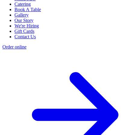
Catering
Book A Table
Gallery
Our Story
We're Hiring
Gift Cards
Contact Us
Order online