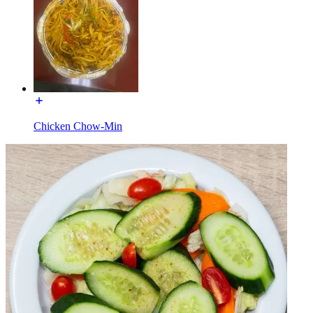
Chicken Chow-Min