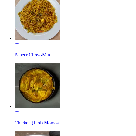
Paneer Chow-Min
Chicken (Jhol) Momos