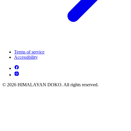
Terms of service
Accessibility
© 2026 HIMALAYAN DOKO. All rights reserved.