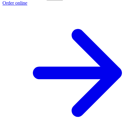
Order online