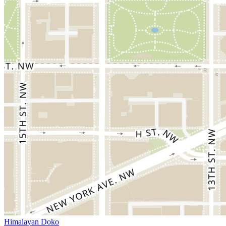
Himalayan Doko