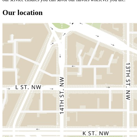
Our location