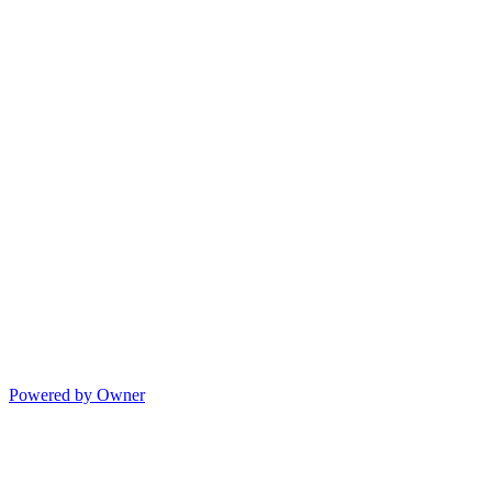
Powered by Owner