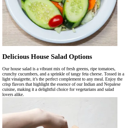
Delicious House Salad Options
Our house salad is a vibrant mix of fresh greens, ripe tomatoes,
crunchy cucumbers, and a sprinkle of tangy feta cheese. Tossed in a
light vinaigrette, it’s the perfect complement to any meal. Enjoy the
crisp flavors that highlight the essence of our Indian and Nepalese
cuisine, making it a delightful choice for vegetarians and salad
lovers alike.