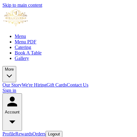
Skip to main content
Menu
Menu PDF
Catering
Book A Table
Gallery
More
Our Story
We're Hiring
Gift Cards
Contact Us
Sign in
Account
Profile
Rewards
Orders
Logout