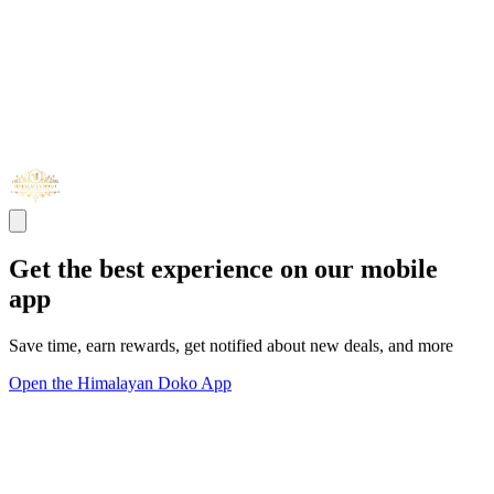
Get the best experience on our mobile
app
Save time, earn rewards, get notified about new deals, and more
Open the Himalayan Doko App