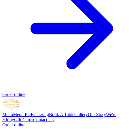
Order online
Menu
Menu PDF
Catering
Book A Table
Gallery
Our Story
We're
Hiring
Gift Cards
Contact Us
Order online