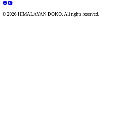
© 2026 HIMALAYAN DOKO. All rights reserved.