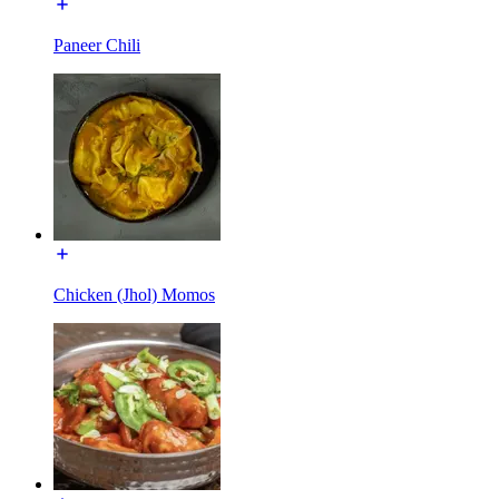
Paneer Chili
Chicken (Jhol) Momos