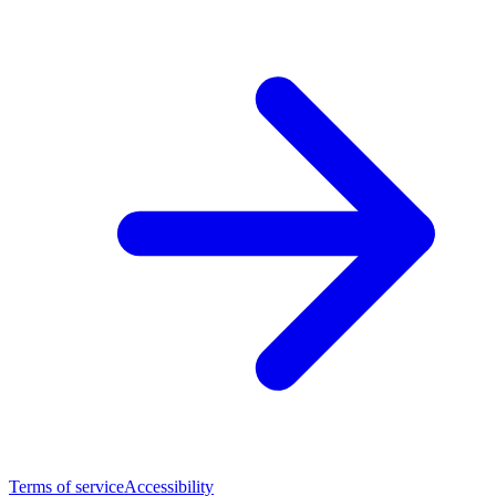
Terms of service
Accessibility