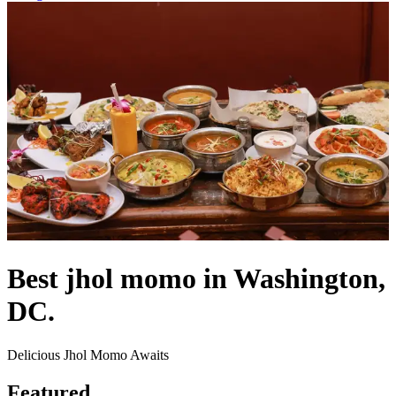
Best jhol momo in Washington,
DC.
Delicious Jhol Momo Awaits
Featured