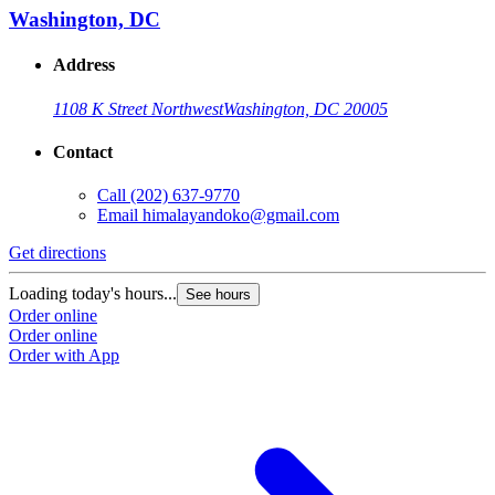
Washington, DC
Address
1108 K Street Northwest
Washington, DC 20005
Contact
Call
(202) 637-9770
Email
himalayandoko@gmail.com
Get directions
Loading today's hours...
See hours
Order online
Order online
Order with App