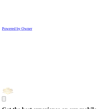
Powered by Owner