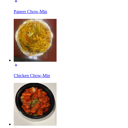
Paneer Chow-Min
Chicken Chow-Min