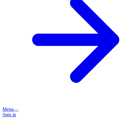
Menu
Sign in