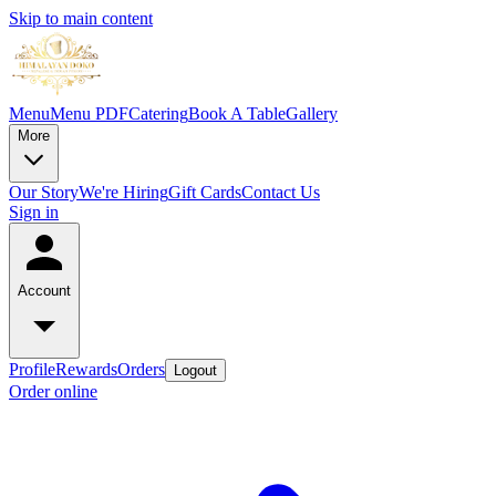
Skip to main content
Menu
Menu PDF
Catering
Book A Table
Gallery
More
Our Story
We're Hiring
Gift Cards
Contact Us
Sign in
Account
Profile
Rewards
Orders
Logout
Order online