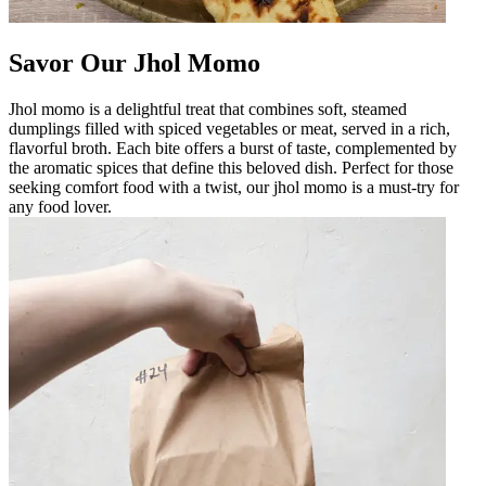
Savor Our Jhol Momo
Jhol momo is a delightful treat that combines soft, steamed
dumplings filled with spiced vegetables or meat, served in a rich,
flavorful broth. Each bite offers a burst of taste, complemented by
the aromatic spices that define this beloved dish. Perfect for those
seeking comfort food with a twist, our jhol momo is a must-try for
any food lover.