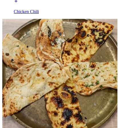
Chicken Chili