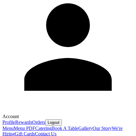
Account
Profile
Rewards
Orders
Logout
Menu
Menu PDF
Catering
Book A Table
Gallery
Our Story
We're
Hiring
Gift Cards
Contact Us