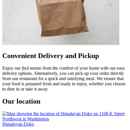
Convenient Delivery and Pickup
Enjoy our jhol momo from the comfort of your home with our easy
delivery options. Alternatively, you can pick up your order directly
from our restaurant for a quick and satisfying meal. We ensure that
your food is prepared fresh and ready to enjoy, whether you choose
to dine in or take it away.
Our location
Himalayan Doko