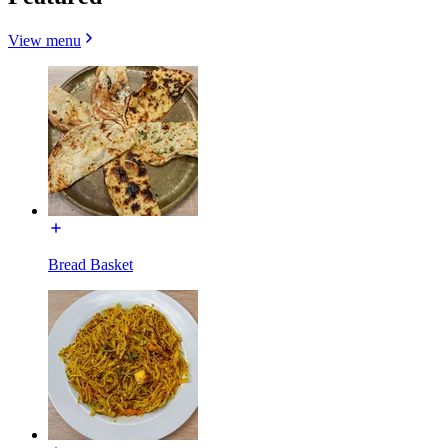
View menu
Bread Basket