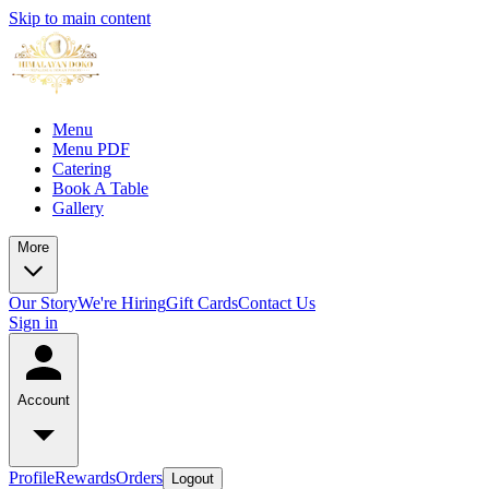
Skip to main content
Menu
Menu PDF
Catering
Book A Table
Gallery
More
Our Story
We're Hiring
Gift Cards
Contact Us
Sign in
Account
Profile
Rewards
Orders
Logout