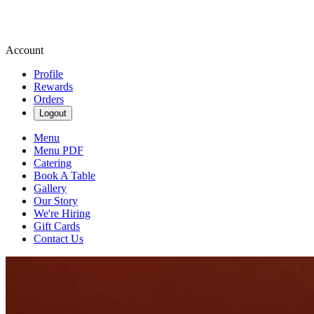
Account
Profile
Rewards
Orders
Logout
Menu
Menu PDF
Catering
Book A Table
Gallery
Our Story
We're Hiring
Gift Cards
Contact Us