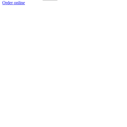
Order online