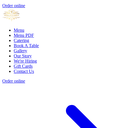
Order online
Menu
Menu PDF
Catering
Book A Table
Gallery
Our Story
We're Hiring
Gift Cards
Contact Us
Order online