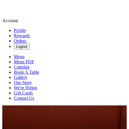
Account
Profile
Rewards
Orders
Logout
Menu
Menu PDF
Catering
Book A Table
Gallery
Our Story
We're Hiring
Gift Cards
Contact Us