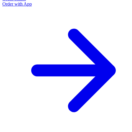
Order with App