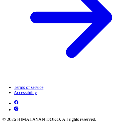
Terms of service
Accessibility
© 2026 HIMALAYAN DOKO. All rights reserved.