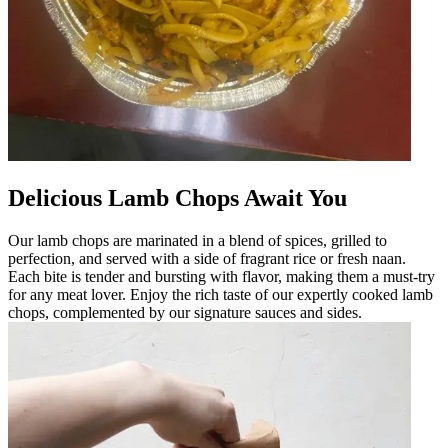
Delicious Lamb Chops Await You
Our lamb chops are marinated in a blend of spices, grilled to
perfection, and served with a side of fragrant rice or fresh naan.
Each bite is tender and bursting with flavor, making them a must-try
for any meat lover. Enjoy the rich taste of our expertly cooked lamb
chops, complemented by our signature sauces and sides.