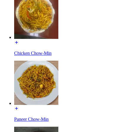
Chicken Chow-Min
Paneer Chow-Min