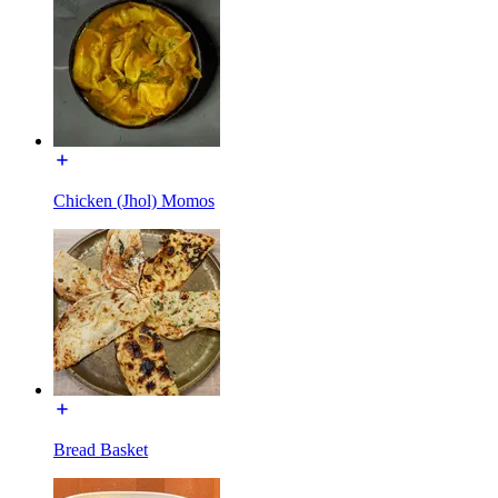
Chicken (Jhol) Momos
Bread Basket