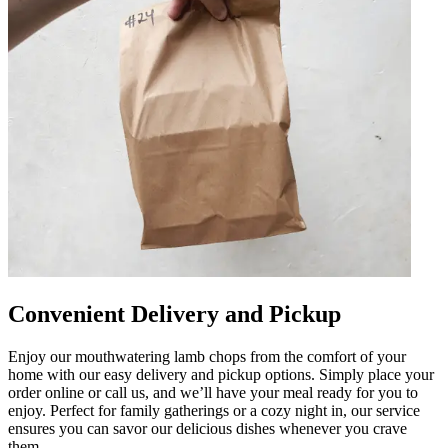
Convenient Delivery and Pickup
Enjoy our mouthwatering lamb chops from the comfort of your
home with our easy delivery and pickup options. Simply place your
order online or call us, and we’ll have your meal ready for you to
enjoy. Perfect for family gatherings or a cozy night in, our service
ensures you can savor our delicious dishes whenever you crave
them.