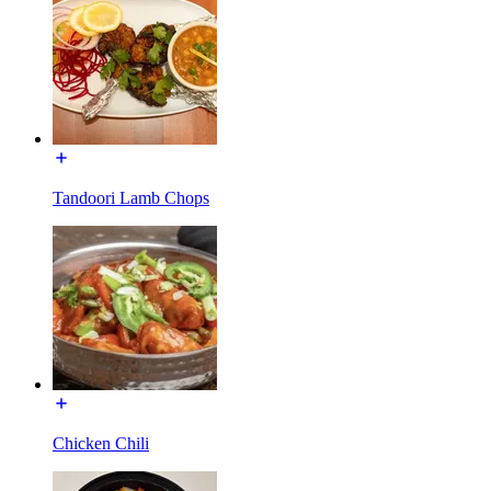
Tandoori Lamb Chops
Chicken Chili