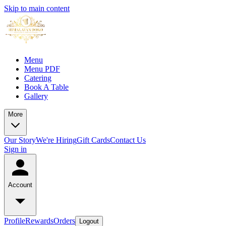
Skip to main content
Menu
Menu PDF
Catering
Book A Table
Gallery
More
Our Story
We're Hiring
Gift Cards
Contact Us
Sign in
Account
Profile
Rewards
Orders
Logout