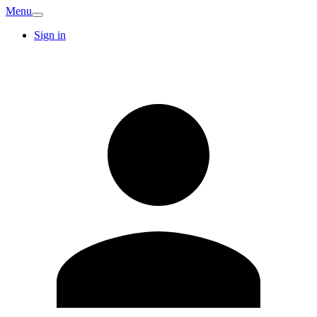
Menu
Sign in