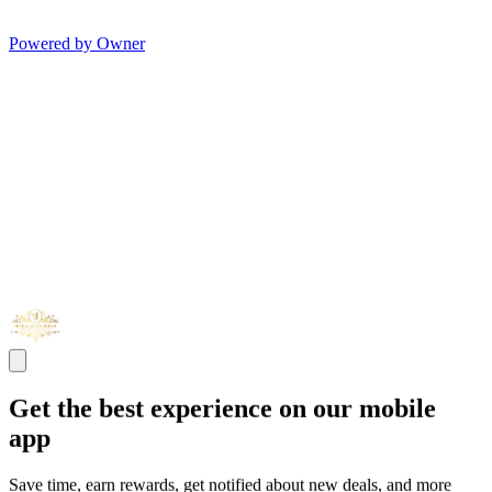
Powered by Owner
Get the best experience on our mobile
app
Save time, earn rewards, get notified about new deals, and more