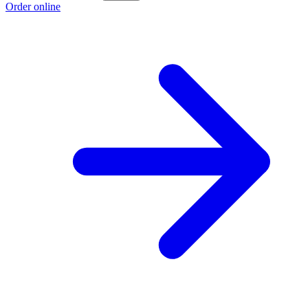
Order online