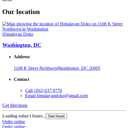
Our location
Himalayan Doko
Washington, DC
Address
1108 K Street Northwest
Washington, DC 20005
Contact
Call
(202) 637-9770
Email
himalayandoko@gmail.com
Get directions
Loading today's hours...
See hours
Order online
Order online