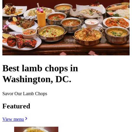
Best lamb chops in
Washington, DC.
Savor Our Lamb Chops
Featured
View menu