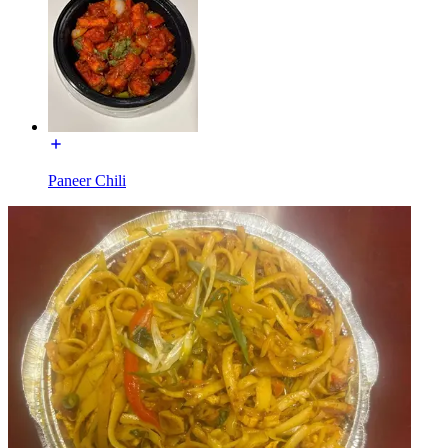
Paneer Chili