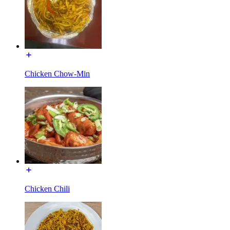
Chicken Chow-Min
Chicken Chili