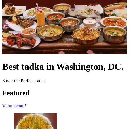
Best tadka in Washington, DC.
Savor the Perfect Tadka
Featured
View menu