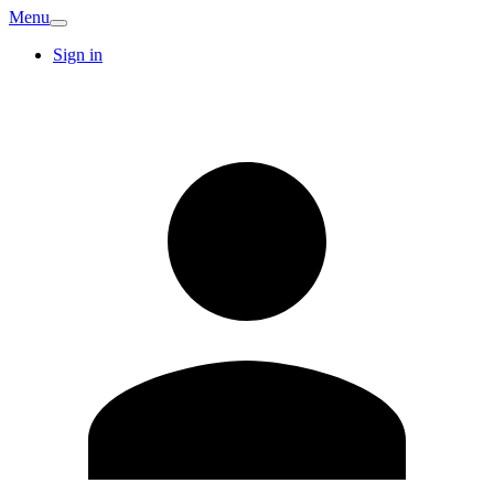
Menu
Sign in