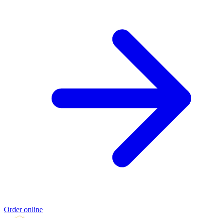
Order online