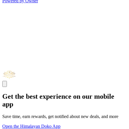
Powered by Owner
Get the best experience on our mobile
app
Save time, earn rewards, get notified about new deals, and more
Open the Himalayan Doko App