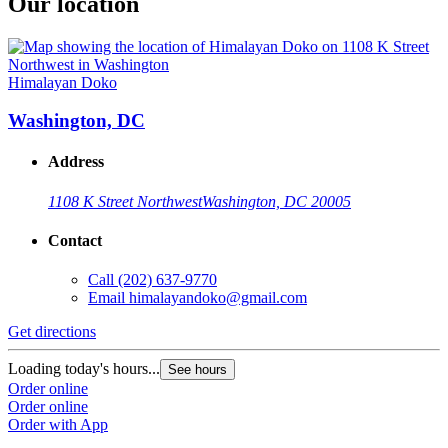
Our location
Himalayan Doko
Washington, DC
Address
1108 K Street Northwest
Washington, DC 20005
Contact
Call
(202) 637-9770
Email
himalayandoko@gmail.com
Get directions
Loading today's hours...
See hours
Order online
Order online
Order with App