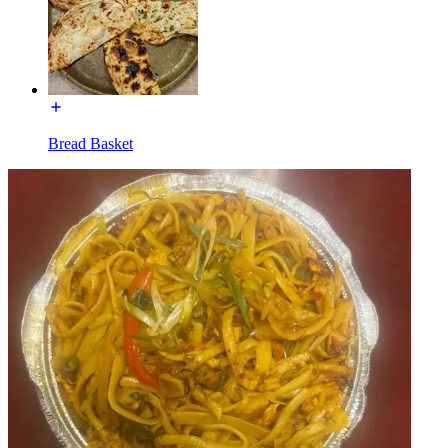
Bread Basket