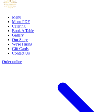
Menu
Menu PDF
Catering
Book A Table
Gallery
Our Story
We're Hiring
Gift Cards
Contact Us
Order online