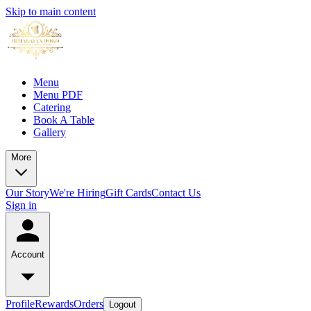
Skip to main content
Menu
Menu PDF
Catering
Book A Table
Gallery
More
Our Story
We're Hiring
Gift Cards
Contact Us
Sign in
Account
Profile
Rewards
Orders
Logout