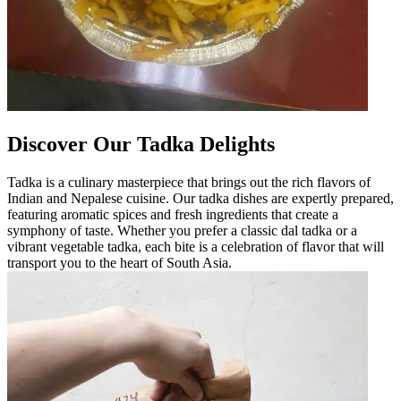
Discover Our Tadka Delights
Tadka is a culinary masterpiece that brings out the rich flavors of
Indian and Nepalese cuisine. Our tadka dishes are expertly prepared,
featuring aromatic spices and fresh ingredients that create a
symphony of taste. Whether you prefer a classic dal tadka or a
vibrant vegetable tadka, each bite is a celebration of flavor that will
transport you to the heart of South Asia.