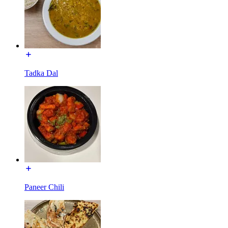
Tadka Dal
Paneer Chili