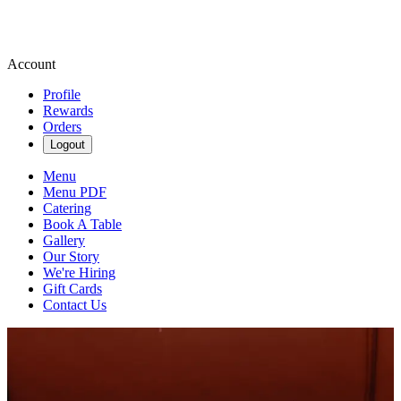
Account
Profile
Rewards
Orders
Logout
Menu
Menu PDF
Catering
Book A Table
Gallery
Our Story
We're Hiring
Gift Cards
Contact Us