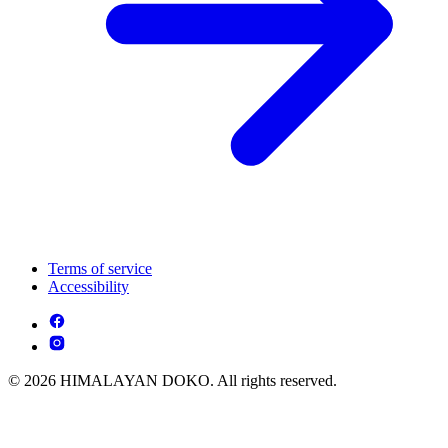
Terms of service
Accessibility
© 2026 HIMALAYAN DOKO. All rights reserved.