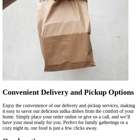
Convenient Delivery and Pickup Options
Enjoy the convenience of our delivery and pickup services, making
it easy to savor our delicious tadka dishes from the comfort of your
home. Simply place your order online or give us a call, and we’ll
have your meal ready for you. Perfect for family gatherings or a
cozy night in, our food is just a few clicks away.