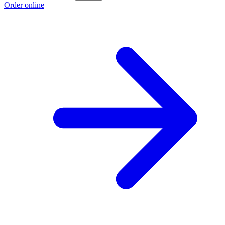
Order online