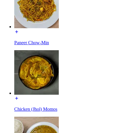
Paneer Chow-Min
Chicken (Jhol) Momos