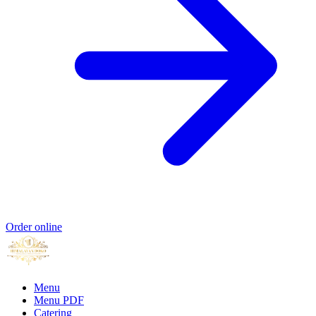
Order online
Menu
Menu PDF
Catering