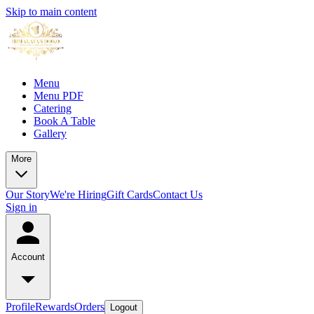
Skip to main content
Menu
Menu PDF
Catering
Book A Table
Gallery
More
Our Story
We're Hiring
Gift Cards
Contact Us
Sign in
Account
Profile
Rewards
Orders
Logout