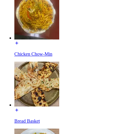
Chicken Chow-Min
Bread Basket