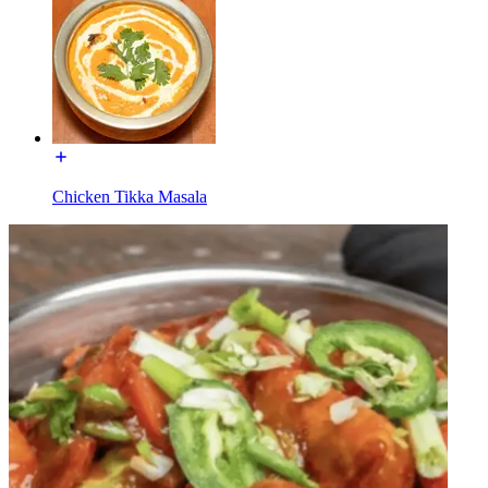
Chicken Tikka Masala