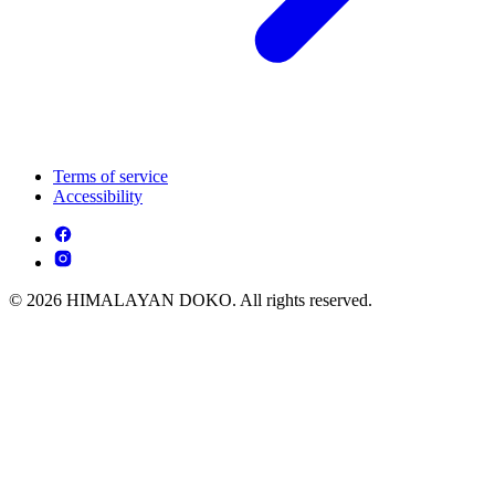
Terms of service
Accessibility
© 2026 HIMALAYAN DOKO. All rights reserved.