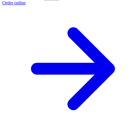
Order online