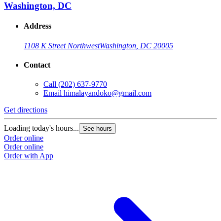
Washington, DC
Address
1108 K Street Northwest
Washington, DC 20005
Contact
Call
(202) 637-9770
Email
himalayandoko@gmail.com
Get directions
Loading today's hours...
See hours
Order online
Order online
Order with App