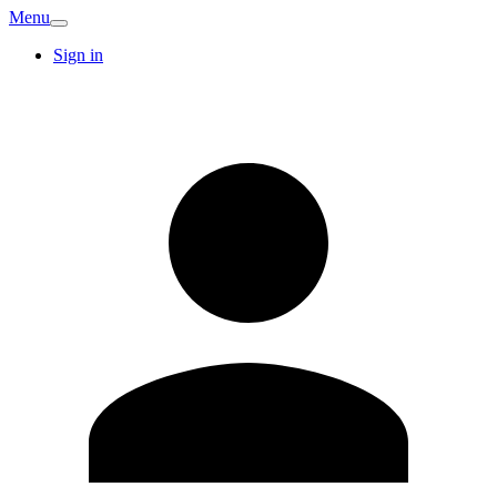
Menu
Sign in