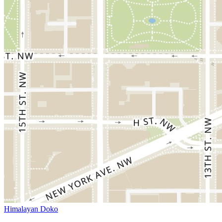
Himalayan Doko