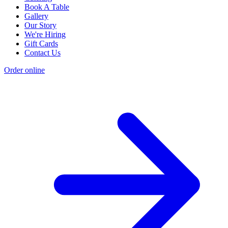
Book A Table
Gallery
Our Story
We're Hiring
Gift Cards
Contact Us
Order online