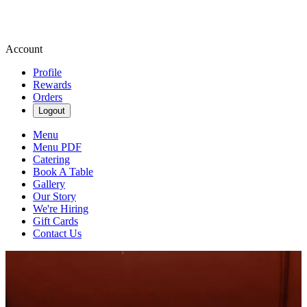
Account
Profile
Rewards
Orders
Logout
Menu
Menu PDF
Catering
Book A Table
Gallery
Our Story
We're Hiring
Gift Cards
Contact Us