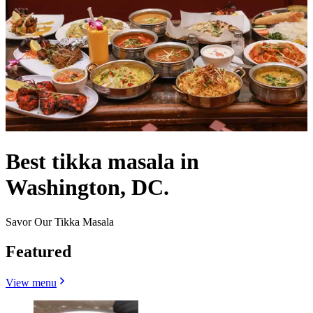
Best tikka masala in
Washington, DC.
Savor Our Tikka Masala
Featured
View menu