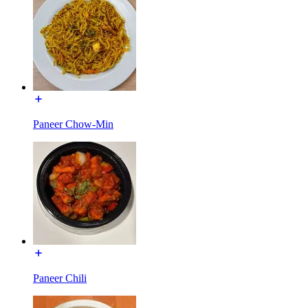
Paneer Chow-Min
Paneer Chili