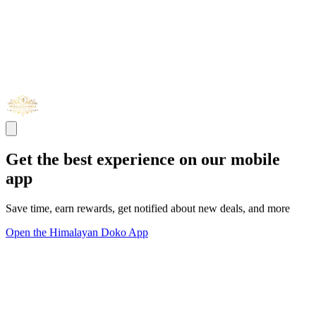
Get the best experience on our mobile
app
Save time, earn rewards, get notified about new deals, and more
Open the Himalayan Doko App