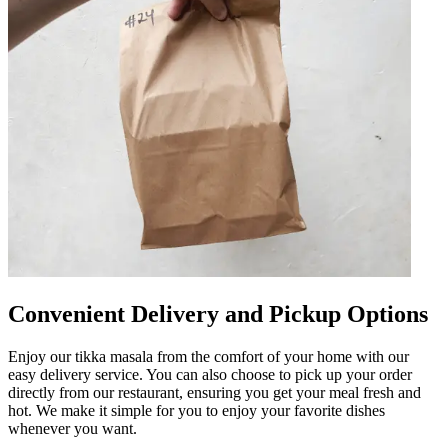
Convenient Delivery and Pickup Options
Enjoy our tikka masala from the comfort of your home with our
easy delivery service. You can also choose to pick up your order
directly from our restaurant, ensuring you get your meal fresh and
hot. We make it simple for you to enjoy your favorite dishes
whenever you want.