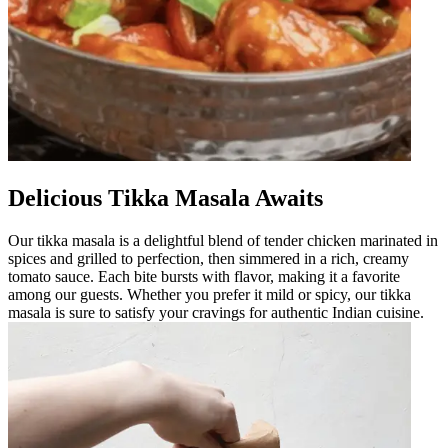
Delicious Tikka Masala Awaits
Our tikka masala is a delightful blend of tender chicken marinated in
spices and grilled to perfection, then simmered in a rich, creamy
tomato sauce. Each bite bursts with flavor, making it a favorite
among our guests. Whether you prefer it mild or spicy, our tikka
masala is sure to satisfy your cravings for authentic Indian cuisine.