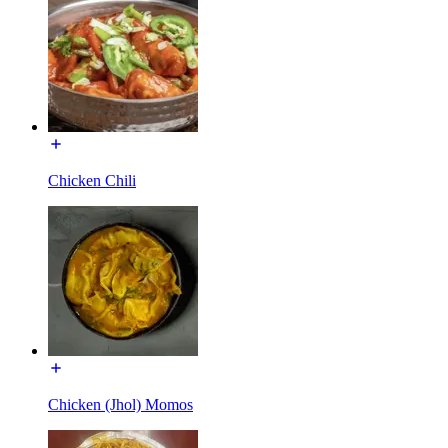
Chicken Chili
Chicken (Jhol) Momos