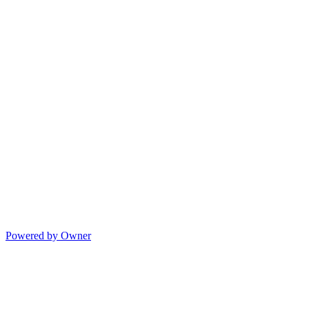
Powered by Owner