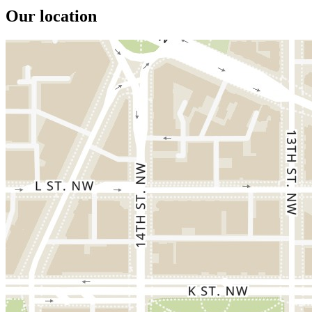
Our location